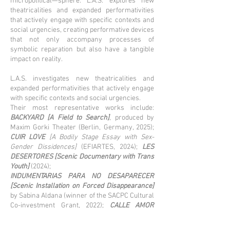
micropolitical—sphere. L.A.S. explores new
theatricalities and expanded performativities
that actively engage with specific contexts and
social urgencies, creating performative devices
that not only accompany processes of
symbolic reparation but also have a tangible
impact on reality.
L.A.S. investigates new theatricalities and
expanded performativities that actively engage
with specific contexts and social urgencies.
Their most representative works include:
BACKYARD [A Field to Search]
, produced by
Maxim Gorki Theater (Berlin, Germany, 2025);
CUIR LOVE
[A Bodily Stage Essay with Sex-
Gender Dissidences]
(EFIARTES, 2024);
LES
DESERTORES [Scenic Documentary with Trans
Youth]
(2024);
INDUMENTARIAS PARA NO DESAPARECER
[Scenic Installation on Forced Disappearance]
by Sabina Aldana (winner of the SACPC Cultural
Co-investment Grant, 2022);
CALLE AMOR
(EFIARTES, 2022);
ARCHIVO VIVO,
a project
created for Changing Places/Espacios