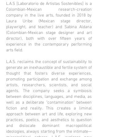
L.A.S [Laboratorio de Artistas Sostenibles] is a
Colombian-Mexican research-creation
company in the live arts, founded in 2018 by
Laura Uribe (Mexican stage director,
playwright, and teacher) and Sabina Aldana
(Colombian-Mexican stage designer and art
director), both with over fifteen years of
experience in the contemporary performing
arts field.
L.A.S. reclaims the concept of sustainability to
generate an inexhaustible and fertile system of
thought that fosters diverse experiences,
promoting participation and exchange among
artists, researchers, scientists, and social
agents. The company seeks a symbiosis
between disciplines, languages, and media, as
well as a deliberate "contamination" between
fiction and reality. This creates a liminal
approach between art and life, exploring new
practices, poetics, and aesthetics to question
and dislocate dominant macropolitical
ideologies, always starting from the intimate—