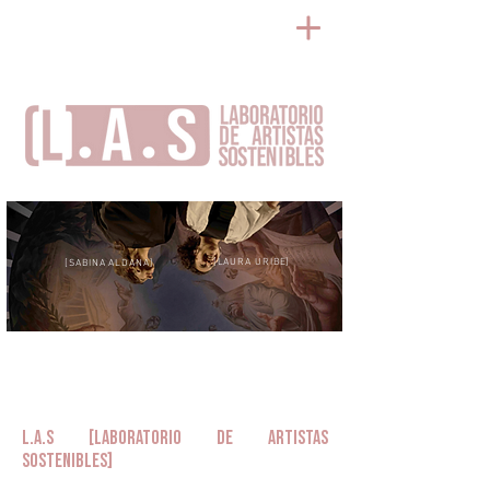
[LAURA URIBE]
[SABINA ALDANA]
L.A.S [Laboratorio de Artistas
Sostenibles]