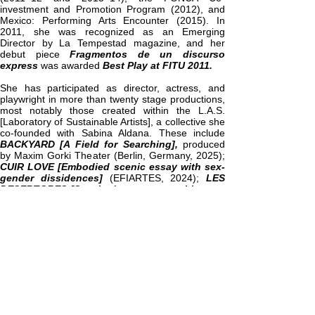
investment and Promotion Program (2012), and
Mexico: Performing Arts Encounter (2015). In
2011, she was recognized as an Emerging
Director by La Tempestad magazine, and her
debut piece
Fragmentos de un discurso
express
was awarded
Best Play at FITU 2011.
She has participated as director, actress, and
playwright in more than twenty stage productions,
most notably those created within the L.A.S.
[Laboratory of Sustainable Artists], a collective she
co-founded with Sabina Aldana. These include
BACKYARD [A Field for Searching],
produced
by Maxim Gorki Theater (Berlin, Germany, 2025);
CUIR LOVE [Embodied scenic essay with sex-
gender dissidences]
(EFIARTES, 2024);
LES
DESERTORES [Scenic documentary with trans
youth]
(2024);
ARCHIVO VIVO, CALLE AMOR,
and LOW COST [Scenic Landscape on the
Climate Crisis]
—all of which explore the
intersections of art, politics, and ecology from a
critical, poetic, and collaborative perspective.
Among her most acclaimed works are
MARE
NOSTRUM
—a documentary theater piece on exile
and displacement that made a powerful impact at
the “Theaterformen” festival in Hanover (2017)—
and
CAMPO
, a documentary audio piece on