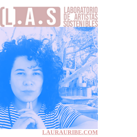
LAURAURIBE.COM