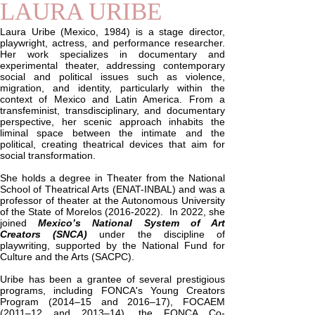
LAURA URIBE
Laura Uribe (Mexico, 1984) is a stage director,
playwright, actress, and performance researcher.
Her work specializes in documentary and
experimental theater, addressing contemporary
social and political issues such as violence,
migration, and identity, particularly within the
context of Mexico and Latin America. From a
transfeminist, transdisciplinary, and documentary
perspective, her scenic approach inhabits the
liminal space between the intimate and the
political, creating theatrical devices that aim for
social transformation.
She holds a degree in Theater from the National
School of Theatrical Arts (ENAT-INBAL) and was a
professor of theater at the Autonomous University
of the State of Morelos
(2016-2022)
. In 2022, she
joined
Mexico’s National System of Art
Creators (SNCA)
under the discipline of
playwriting, supported by the National Fund for
Culture and the Arts (SACPC).
Uribe has been a grantee of several prestigious
programs, including FONCA's Young Creators
Program (2014–15 and 2016–17), FOCAEM
(2011–12 and 2013–14), the FONCA Co-